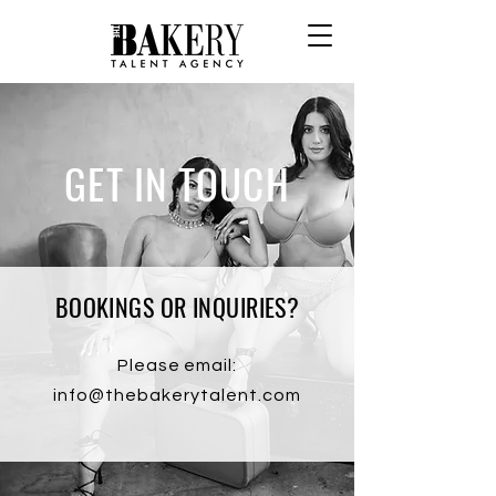
GET IN TOUCH
BOOKINGS OR INQUIRIES?
Please email:
info@thebakerytalent.com